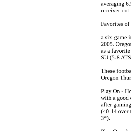
averaging 6.
receiver out 
Favorites of
a six-game i
2005. Oregon
as a favorit
SU (5-8 ATS)
These footba
Oregon Thur
Play On - H
with a good 
after gainin
(40-14 over 
3*).