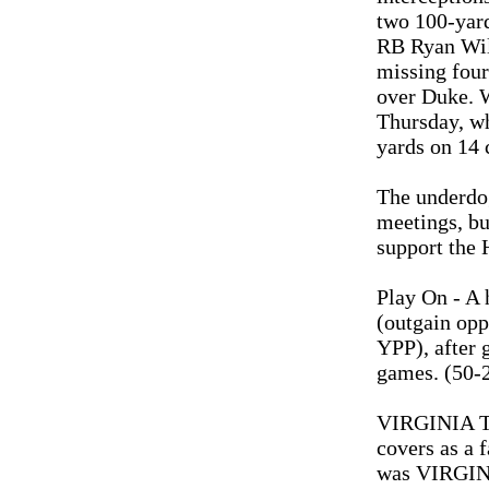
two 100-yar
RB Ryan Will
missing four
over Duke. W
Thursday, wh
yards on 14 c
The underdog
meetings, bu
support the 
Play On - A
(outgain opp
YPP), after 
games. (50-2
VIRGINIA TE
covers as a 
was VIRGINI