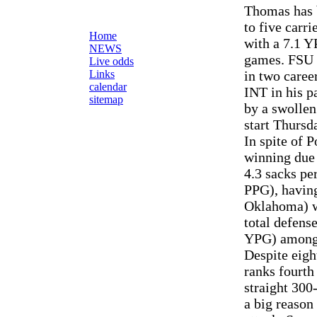
Thomas has b
to five carr
Home
with a 7.1 Y
NEWS
games. FSU 
Live odds
Links
in two caree
calendar
INT in his p
sitemap
by a swollen
start Thursd
In spite of 
winning due 
4.3 sacks pe
PPG), having
Oklahoma) wh
total defens
YPG) among
Despite eigh
ranks fourth
straight 30
a big reason