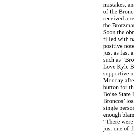
mistakes, an
of the Bronc
received a r
the Brotzman
Soon the obn
filled with n
positive not
just as fast
such as “Br
Love Kyle B
supportive m
Monday after
button for t
Boise State 
Broncos’ los
single person
enough blame
“There were 
just one of 