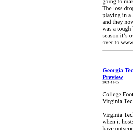
going to ma
The loss dro
playing in a
and they now
was a tough 
season it’s 
over to www
Georgia Tec
Preview
2021-11-05
College Foo
Virginia Tec
Virginia Tec
when it host
have outscor