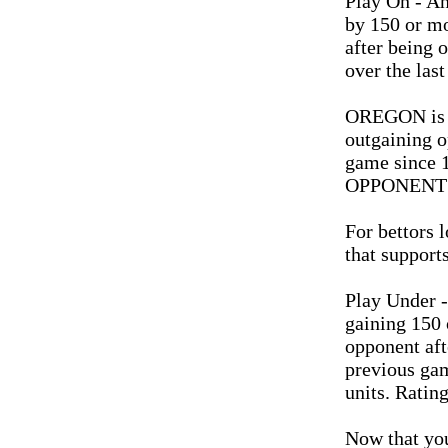
Play On - A
by 150 or mo
after being 
over the las
OREGON is 2
outgaining o
game since 
OPPONENT 20
For bettors l
that supports
Play Under -
gaining 150 
opponent aft
previous gam
units. Rating
Now that you