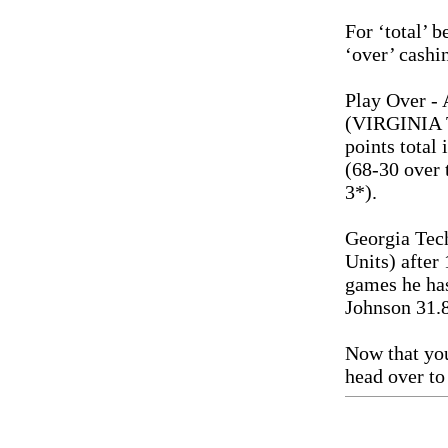
For ‘total’ b
‘over’ cashi
Play Over - 
(VIRGINIA T
points total
(68-30 over 
3*).
Georgia Tec
Units) after 
games he ha
Johnson 31.
Now that you
head over to 