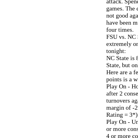
attack. Spenc
games. The d
not good aga
have been mu
four times.
FSU vs. NC S
extremely on
tonight:
NC State is 
State, but on
Here are a f
points is a 
Play On - H
after 2 cons
turnovers ag
margin of -2
Rating = 3*)
Play On - Un
or more cons
4 or more co