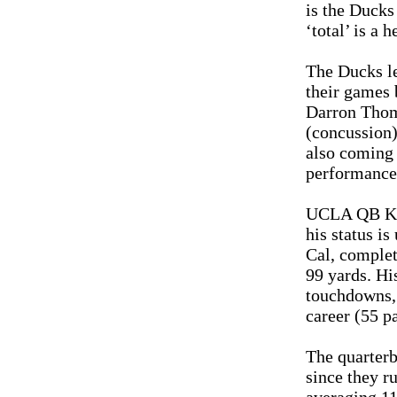
is the Ducks 
‘total’ is a 
The Ducks le
their games 
Darron Thom
(concussion)
also coming 
performance 
UCLA QB Kev
his status i
Cal, complet
99 yards. Hi
touchdowns, 
career (55 p
The quarterb
since they ru