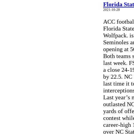
Florida Sta
2021-10-28
ACC football
Florida Stat
Wolfpack. is
Seminoles are
opening at 5
Both teams s
last week. F
a close 24-1
by 22.5. NC 
last time it
interception
Last year’s 
outlasted NC
yards of off
contest whi
career-high 
over NC Stat