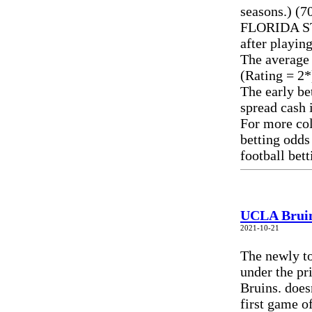
seasons.) (7
FLORIDA ST 
after playin
The average
(Rating = 2*
The early be
spread cash 
For more col
betting odds
football bet
UCLA Bruin
2021-10-21
The newly to
under the pr
Bruins. does
first game o