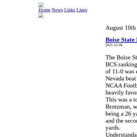
Home
News
Links
Lines
August 10th 
Boise State
2021-12-06
The Boise St
BCS rankings
of 11-0 was 
Nevada beat 
NCAA Footba
heavily favo
This was a t
Brotzman, wh
being a 26 y
and the seco
yards.
Understanda