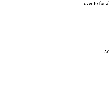
over to for a
A