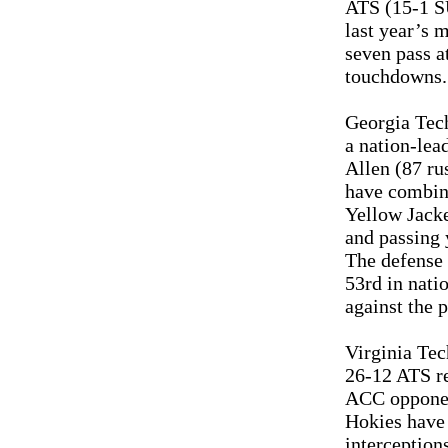
ATS (15-1 S
last year’s 
seven pass a
touchdowns. 
Georgia Tech
a nation-lea
Allen (87 ru
have combine
Yellow Jacke
and passing 
The defense 
53rd in nati
against the 
Virginia Tec
26-12 ATS re
ACC opponen
Hokies have 
interception