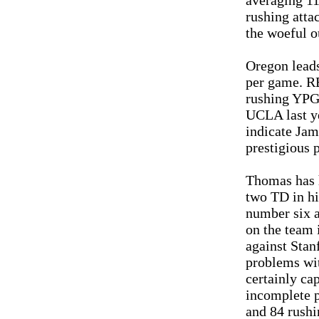
averaging 1
rushing atta
the woeful o
Oregon leads
per game. R
rushing YPG,
UCLA last ye
indicate Jam
prestigious 
Thomas has h
two TD in hi
number six a
on the team 
against Sta
problems wit
certainly cap
incomplete p
and 84 rushi